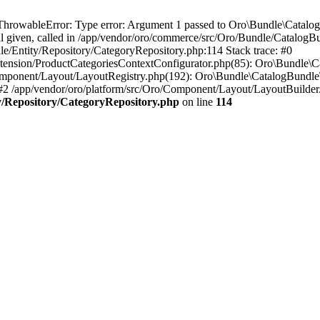
rowableError: Type error: Argument 1 passed to Oro\Bundle\Catalog
ll given, called in /app/vendor/oro/commerce/src/Oro/Bundle/Catalog
e/Entity/Repository/CategoryRepository.php:114 Stack trace: #0
ension/ProductCategoriesContextConfigurator.php(85): Oro\Bundle\Ca
ponent/Layout/LayoutRegistry.php(192): Oro\Bundle\CatalogBundle\
2 /app/vendor/oro/platform/src/Oro/Component/Layout/LayoutBuilde
y/Repository/CategoryRepository.php
on line
114