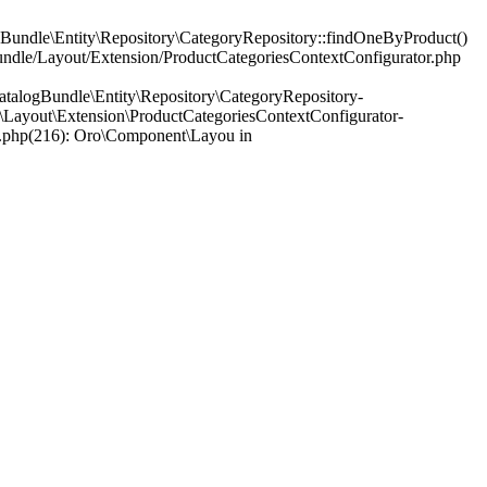
Bundle\Entity\Repository\CategoryRepository::findOneByProduct()
Bundle/Layout/Extension/ProductCategoriesContextConfigurator.php
talogBundle\Entity\Repository\CategoryRepository-
Layout\Extension\ProductCategoriesContextConfigurator-
r.php(216): Oro\Component\Layou in