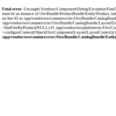
Fatal error
: Uncaught Symfony\Component\Debug\Exception\FatalTh
must be an instance of Oro\Bundle\ProductBundle\Entity\Product, nu
on line 85 in /app/vendor/oro/commerce/src/Oro/Bundle/CatalogBundl
/app/vendor/oro/commerce/src/Oro/Bundle/CatalogBundle/Layout/Ext
>findOneByProduct(NULL) #1 /app/vendor/oro/platform/src/Oro/Com
>configureContext(Object(Oro\Component\Layout\LayoutContext)) #
/app/vendor/oro/commerce/src/Oro/Bundle/CatalogBundle/Entit