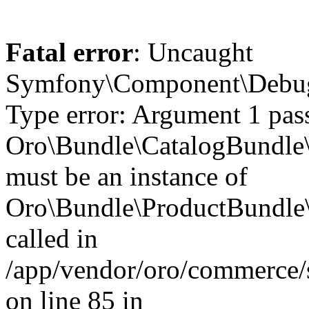
Fatal error
: Uncaught
Symfony\Component\Debug\
Type error: Argument 1 pas
Oro\Bundle\CatalogBundle\
must be an instance of
Oro\Bundle\ProductBundle\E
called in
/app/vendor/oro/commerce/
on line 85 in