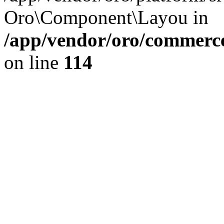
Oro\Component\Layou in
/app/vendor/oro/commerce
on line
114