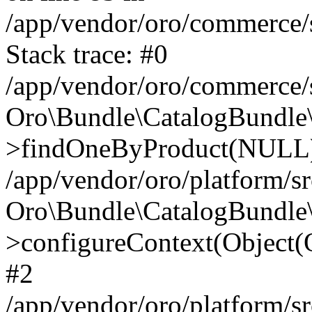
/app/vendor/oro/commerce/
Stack trace: #0
/app/vendor/oro/commerce/
Oro\Bundle\CatalogBundle\
>findOneByProduct(NULL
/app/vendor/oro/platform/
Oro\Bundle\CatalogBundle\
>configureContext(Object
#2
/app/vendor/oro/platform/